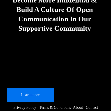
Build A Culture Of Open 
Communication In Our 
Supportive Community
Learn more
Privacy Policy
Terms & Conditions
About
Contact