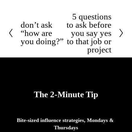
5 questions
N
e
don’t ask
to ask before
P
x
r
“how are
you say yes
t
e
you doing?”
to that job or
v
i
project
o
u
s
The 2-Minute Tip
Bite-sized influence strategies, Mondays & 
Thursdays