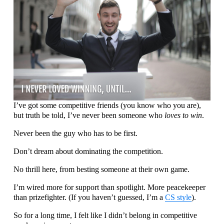
I’ve got some competitive friends (you know who you are), 
but truth be told, I’ve never been someone who 
loves to win
.
Never been the guy who has to be first.
Don’t dream about dominating the competition.
No thrill here, from besting someone at their own game. 
I’m wired more for support than spotlight. More peacekeeper 
than prizefighter. (If you haven’t guessed, I’m a 
CS style
).
So for a long time, I felt like I didn’t belong in competitive 