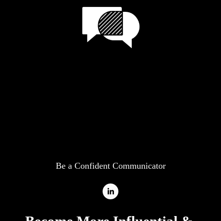
Be a Confident Communicator
Become More Influential
& 