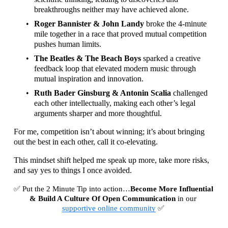
breakthroughs neither may have achieved alone.
Roger Bannister & John Landy
 broke the 4-minute 
mile together in a race that proved mutual competition 
pushes human limits.
The Beatles & The Beach Boys
 sparked a creative 
feedback loop that elevated modern music through 
mutual inspiration and innovation.
Ruth Bader Ginsburg & Antonin Scalia
 challenged 
each other intellectually, making each other’s legal 
arguments sharper and more thoughtful.
For me, competition isn’t about winning; it’s about bringing 
out the best in each other, call it co-elevating.
This mindset shift helped me speak up more, take more risks, 
and say yes to things I once avoided.
✅ Put the 2 Minute Tip into action…
Become More Influential
& Build A Culture Of Open Communication
 in our 
supportive online community
 ✅ 