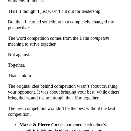
work environments.
TBH, I thought I just wasn’t cut out for leadership.
But then I learned something that completely changed my 
perspective:
The word competition comes from the Latin 
competere
, 
meaning to strive together.
Not against.
Together.
That sunk in. 
The original idea behind competition wasn’t about crushing 
your opponent. It was about bringing your best, while others 
bring theirs, and rising through the effort together.
The best competitors wouldn’t be the best without the best 
competition.
Marie & Pierre Curie
 sharpened each other’s 
scientific thinking, leading to discoveries and 