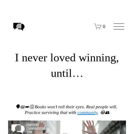
O
0
p
e
n
M
e
I never loved winning,
n
u
until…
🗣️📖➡️🤔 Books won’t roll their eyes. Real people will. 
Practice surviving that with 
community
. 😂👥