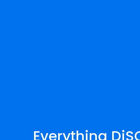
Everything DiSC