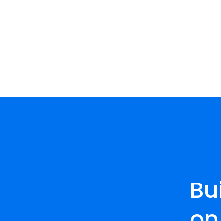
Bu
on 