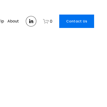
Tip
About
0
Contact Us