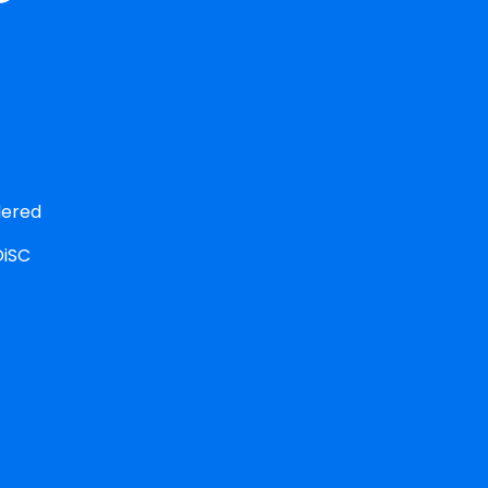
ered 
iSC 