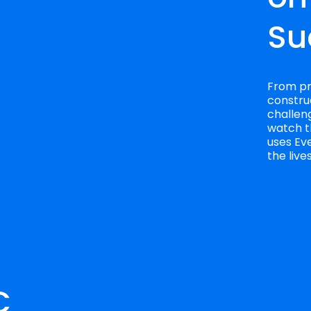
Su
From pro
construc
challeng
watch t
uses Eve
the liv
 