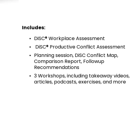
Includes:
DiSC® Workplace Assessment
 DiSC® Productive Conflict Assessment
Planning session, DiSC Conflict Map, 
Comparison Report, Followup 
Recommendations
3 Workshops, including takeaway videos, 
articles, podcasts, exercises, and more