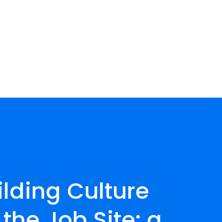
ilding Culture 
the Job Site: a 