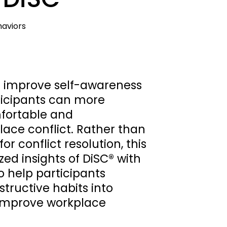
viors    
s improve self-awareness 
ticipants can more 
fortable and 
ace conflict. Rather than 
r conflict resolution, this 
d insights of DiSC® with 
 help participants 
tructive habits into 
improve workplace 