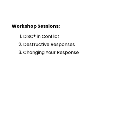
Workshop Sessions:
DiSC® in Conflict
Destructive Responses
Changing Your Response