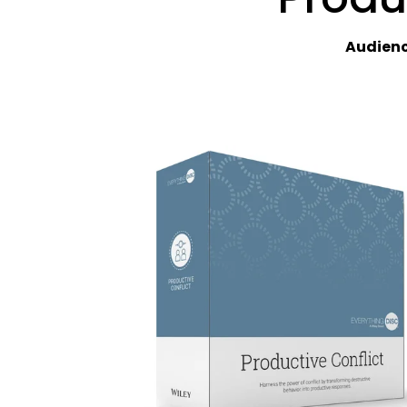
Audienc