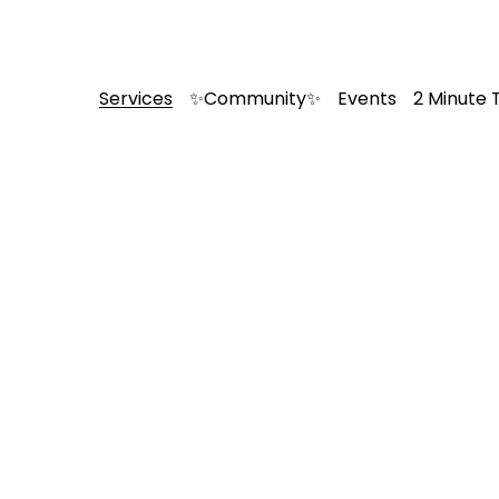
Services
✨Community✨
Events
2 Minute 