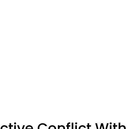
ctive Conflict With