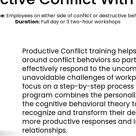
e:
 Employees on either side of conflict or destructive beha
Duration:
 Full day or 3 two-hour workshops
Productive Conflict training help
around conflict behaviors so par
effectively respond to the uncom
unavoidable challenges of workpl
focus on a step-by-step process fo
program combines the personalize
the cognitive behavioral theory to
recognize and transform their des
more productive responses and 
relationships.