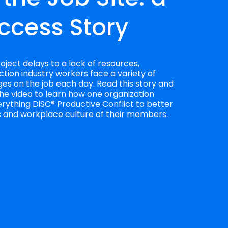
ccess Story
ject delays to a lack of resources, 
tion industry workers face a variety of 
es on the job each day. Read this story and 
he video to learn how one organization 
rything DiSC® Productive Conflict to better 
es and workplace culture of their members.