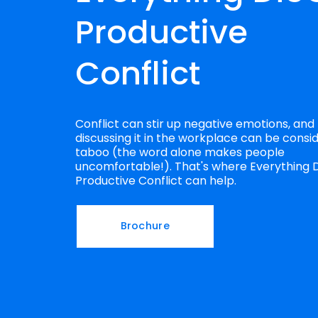
Productive 
Conflict
Conflict can stir up negative emotions, and 
discussing it in the workplace can be consid
taboo (the word alone makes people 
uncomfortable!). That's where Everything D
Productive Conflict can help.
Brochure