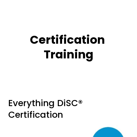
Certification 
Training
Everything DiSC® 
Certification