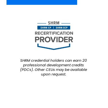
SHRM credential holders can earn 20 
professional development credits 
(PDCs). Other CEUs may be available 
upon request.