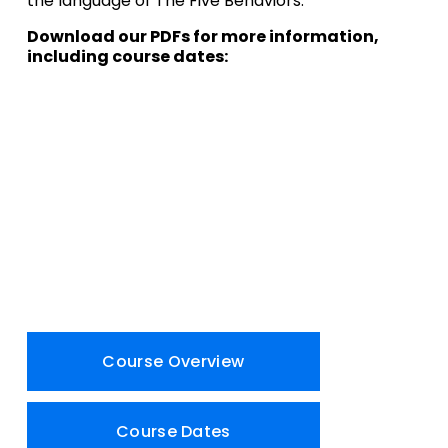
the language of The Five Behaviors.
Download our PDFs for more information, 
including course dates:
Course Overview
Course Dates