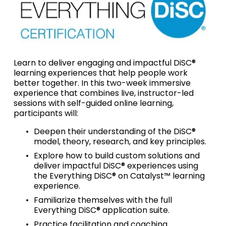
Learn to deliver engaging and impactful DiSC® 
learning experiences that help people work 
better together. In this two-week immersive 
experience that combines live, instructor-led 
sessions with self-guided online learning, 
participants will: 
Deepen their understanding of the DiSC® 
model, theory, research, and key principles.
Explore how to build custom solutions and 
deliver impactful DiSC® experiences using 
the Everything DiSC® on Catalyst™ learning 
experience.
Familiarize themselves with the full 
Everything DiSC® application suite.
Practice facilitation and coaching 