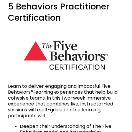
5 Behaviors Practitioner 
Certification
Learn to deliver engaging and impactful Five 
Behaviors® learning experiences that help build 
cohesive teams. In this two-week immersive 
experience that combines live, instructor-led 
sessions with self-guided online learning, 
participants will:
Deepen their understanding of The Five 