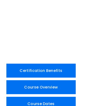
Certification Benefits
Course Overview
Course Dates