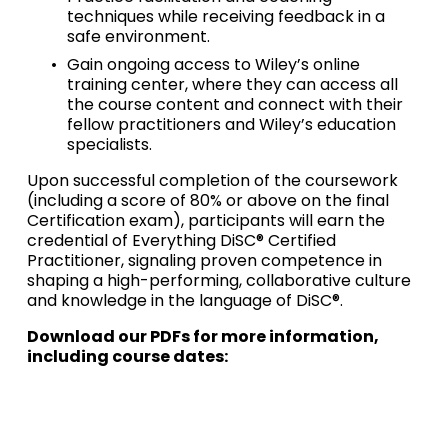
techniques while receiving feedback in a 
safe environment.
Gain ongoing access to Wiley’s online 
training center, where they can access all 
the course content and connect with their 
fellow practitioners and Wiley’s education 
specialists. 
Upon successful completion of the coursework 
(including a score of 80% or above on the final 
Certification exam), participants will earn the 
credential of Everything DiSC® Certified 
Practitioner, signaling proven competence in 
shaping a high-performing, collaborative culture 
and knowledge in the language of DiSC®.
Download our PDFs for more information, 
including course dates: