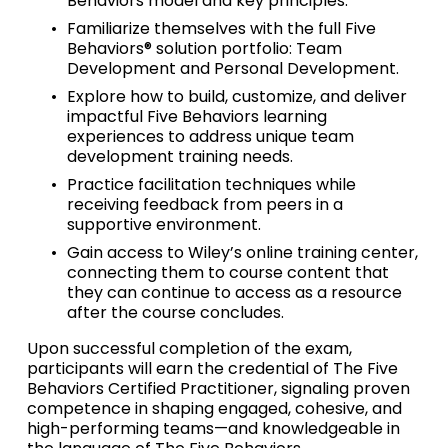
Behaviors model and key principles.
Familiarize themselves with the full Five 
Behaviors® solution portfolio: Team 
Development and Personal Development.
Explore how to build, customize, and deliver 
impactful Five Behaviors learning 
experiences to address unique team 
development training needs.
Practice facilitation techniques while 
receiving feedback from peers in a 
supportive environment.
Gain access to Wiley’s online training center, 
connecting them to course content that 
they can continue to access as a resource 
after the course concludes.
Upon successful completion of the exam, 
participants will earn the credential of The Five 
Behaviors Certified Practitioner, signaling proven 
competence in shaping engaged, cohesive, and 
high-performing teams—and knowledgeable in 