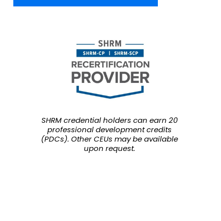
SHRM credential holders can earn 20 
professional development credits 
(PDCs). Other CEUs may be available 
upon request.