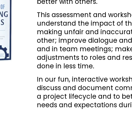
better with others. 
This assessment and worksho
understand the impact of the
making unfair and inaccura
other; improve dialogue and 
and in team meetings; make
adjustments to roles and res
done in less time. 
In our fun, interactive works
discuss and document commu
a project lifecycle and to b
needs and expectations duri