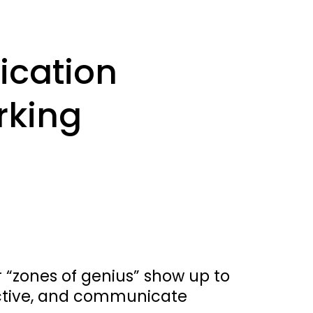
cation 
king 
“zones of genius” show up to 
ctive, and communicate 