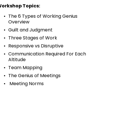
orkshop Topics:
The 6 Types of Working Genius 
Overview
Guilt and Judgment
Three Stages of Work
Responsive vs Disruptive
Communication Required For Each 
Altitude
Team Mapping 
The Genius of Meetings 
 Meeting Norms