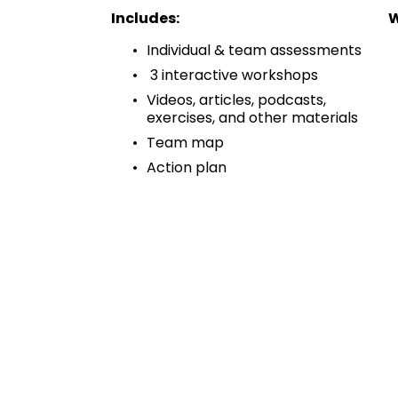
Includes:
W
Individual & team assessments 
 3 interactive workshops 
Videos, articles, podcasts, 
exercises, and other materials 
Team map 
Action plan