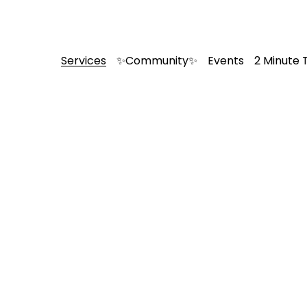
Services
✨Community✨
Events
2 Minute 