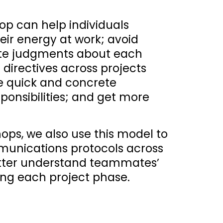
p can help individuals 
ir energy at work; avoid 
te judgments about each 
directives across projects 
 quick and concrete 
ponsibilities; and get more 
hops, we also use this model to 
nications protocols across 
etter understand teammates’ 
ng each project phase.