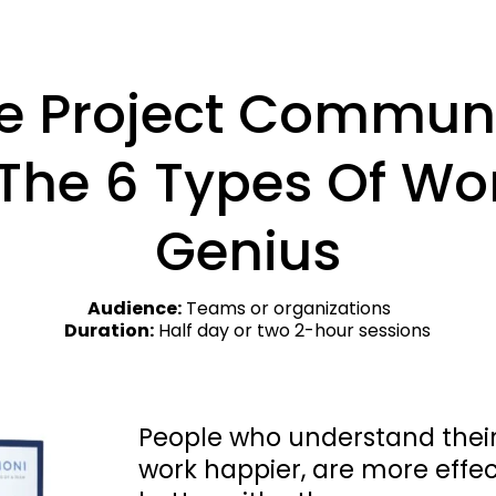
e Project Communi
The 6 Types Of Wor
Genius
Audience:
 Teams or organizations    
Duration:
 Half day or two 2-hour sessions
People who understand their 
work happier, are more effe