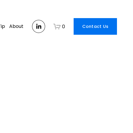
Tip
About
0
Contact Us