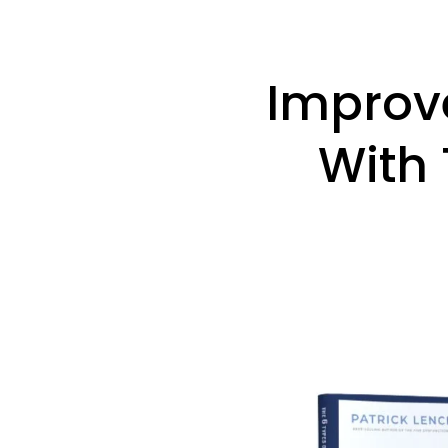
Improv
With 