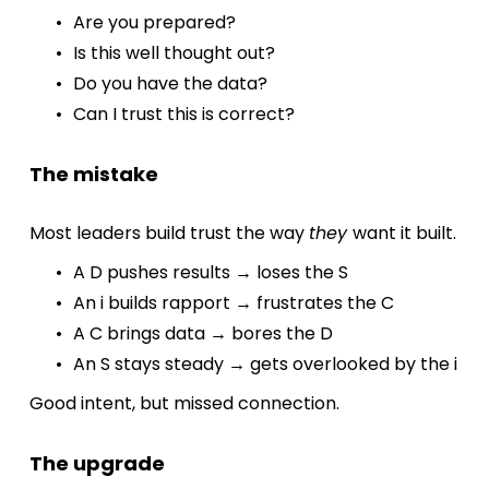
Are you prepared?
Is this well thought out?
Do you have the data?
Can I trust this is correct?
The mistake
Most leaders build trust the way 
they 
want it built.
A D pushes results → loses the S
An i builds rapport → frustrates the C
A C brings data → bores the D
An S stays steady → gets overlooked by the i
Good intent, but missed connection.
The upgrade