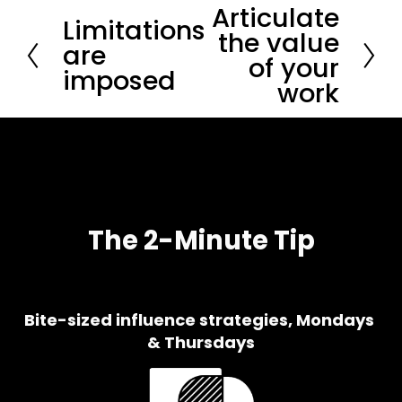
Articulate
N
Limitations
P
e
the value
r
are
x
of your
e
t
imposed
v
work
i
o
u
s
The 2-Minute Tip
Bite-sized influence strategies, Mondays 
& Thursdays