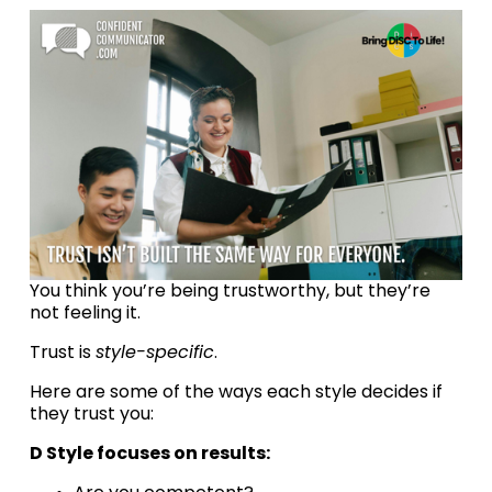
You think you’re being trustworthy, but they’re 
not feeling it.
Trust is 
style-specific
.
Here are some of the ways each style decides if 
they trust you:
D Style focuses on results: