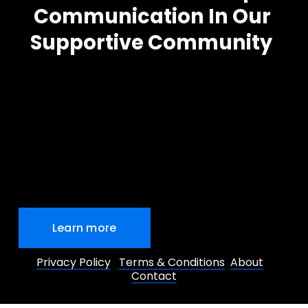
Communication In Our 
Supportive Community
Learn more
Privacy Policy
Terms & Conditions
About
Contact