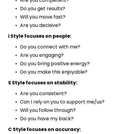
Are you competent?
Do you get results? 
Will you move fast? 
Are you decisive?
i Style focuses on people:
Do you connect with me?
Are you engaging?
Do you bring positive energy?
Do you make this enjoyable?
S Style focuses on stability:
Are you consistent?
Can I rely on you to support me/us?
Will you follow through?
Do you have my back?
C Style focuses on accuracy: