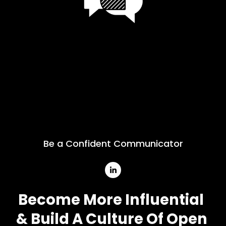
Be a Confident Communicator
Become More Influential
& Build A Culture Of Open 