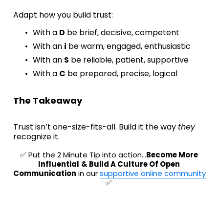
Adapt how you build trust:
With a 
D
 be brief, decisive, competent
With an 
i
 be warm, engaged, enthusiastic
With an 
S
 be reliable, patient, supportive
With a 
C
 be prepared, precise, logical
The Takeaway
Trust isn’t one-size-fits-all. Build it the way 
they 
recognize it.
✅ Put the 2 Minute Tip into action…
Become More 
Influential
& Build A Culture Of Open 
Communication
 in our 
supportive online community
✅ 