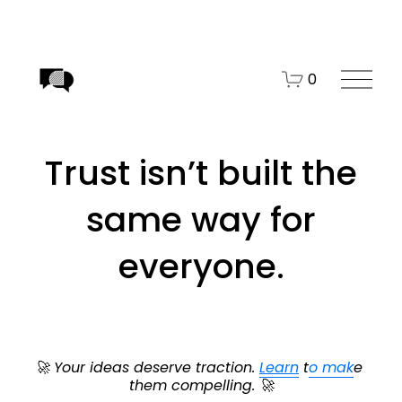
O
0
p
e
n
Trust isn’t built the
M
e
same way for
n
u
everyone.
🚀 Your ideas deserve traction. 
Learn
 t
o mak
e 
them compelling. 🚀