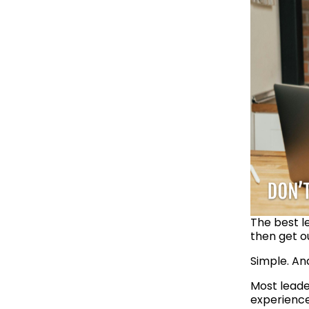
The best l
then get o
Simple. An
Most leade
experienced