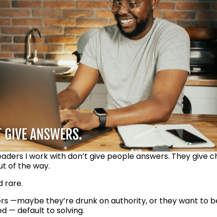
eaders I work with don’t give people answers. They give ch
ut of the way.
d rare.
rs —maybe they’re drunk on authority, or they want to be
 — default to solving. 