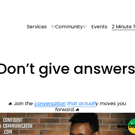
Services
✨Community✨
Events
2 Minute 
Don’t give answers
🔥 Join the 
conversation
that actuall
y moves you 
forward.🔥