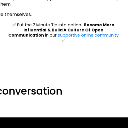
them.
ue themselves.
✅ Put the 2 Minute Tip into action…
Become More 
Influential
& Build A Culture Of Open 
Communication
 in our 
supportive online community
✅ 
conversation