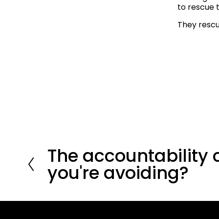
to rescue 
They resc
The accountability 
P
r
you're avoiding?
e
v
i
o
u