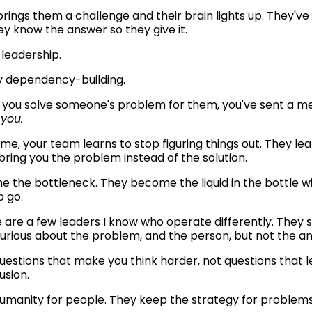
ings them a challenge and their brain lights up. They've s
ey know the answer so they give it.
e leadership.
lly dependency-building.
 you solve someone's problem for them, you've sent a me
 you.
me, your team learns to stop figuring things out. They lear
bring you the problem instead of the solution.
 the bottleneck. They become the liquid in the bottle wi
 go.
 are a few leaders I know who operate differently. They s
curious about the problem, and the person, but not the an
usion.
umanity for people. They keep the strategy for problems