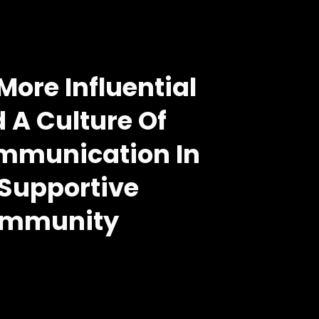
ore Influential
 A Culture Of 
munication In 
Supportive 
mmunity