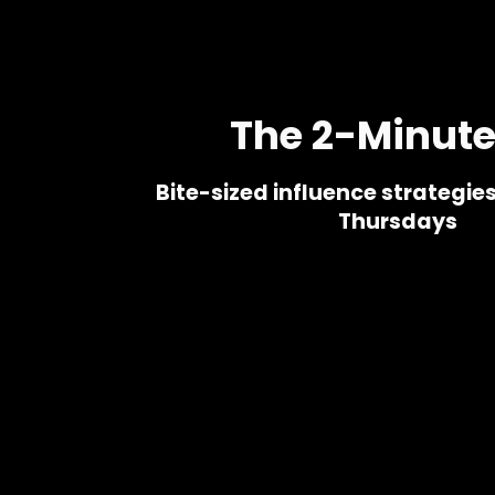
s
The 2-Minute
Bite-sized influence strategie
Thursdays