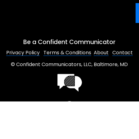
Be a Confident Communicator
Privacy Policy
Terms & Conditions
About
Contact
© Confident Communicators, LLC, Baltimore, MD