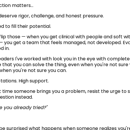
nction matters…
eserve rigor, challenge, and honest pressure.
 to fill their potential.
lip those — when you get clinical with people and soft wit
 you get a team that feels managed, not developed. Eval
d in.
eaders I've worked with look you in the eye with complete 
 that you can solve the thing, even when you're not sure 
 when you're not sure you can.
tations. High support. 
 time someone brings you a problem, resist the urge to sol
estion instead.
 you already tried?"
be surprised what happens when someone realizes you're