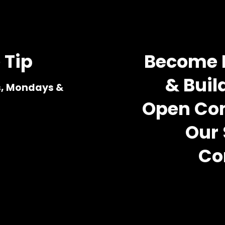
 Tip
Become M
& Build
s, Mondays & 
Open Com
Our 
Co