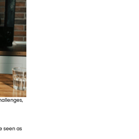
allenges, 
 seen as 