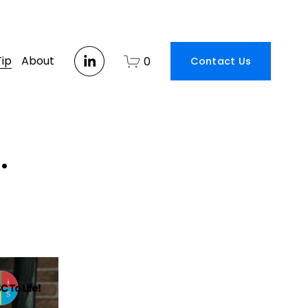
Tip
About
0
Contact Us
.