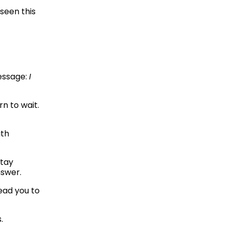
een this 
ssage: 
I 
n to wait. 
th 
tay 
swer. 
They ask questions that make you think harder, not questions that lead you to 
.