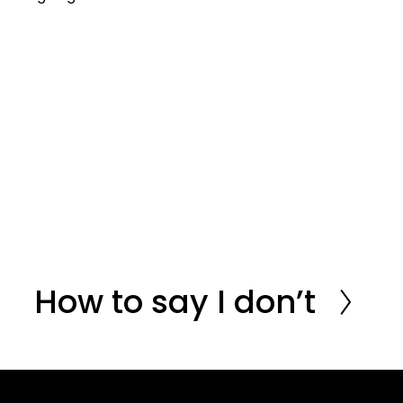
How to say I don’t
N
e
x
t