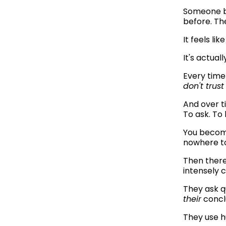
Someone br
before. Th
It feels lik
It's actua
Every time
don't trust
And over ti
To ask. To 
You become
nowhere to
Then there
intensely 
their
 concl
They use h