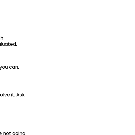
h 
uated, 
you can. 
ve it. Ask 
 not going 