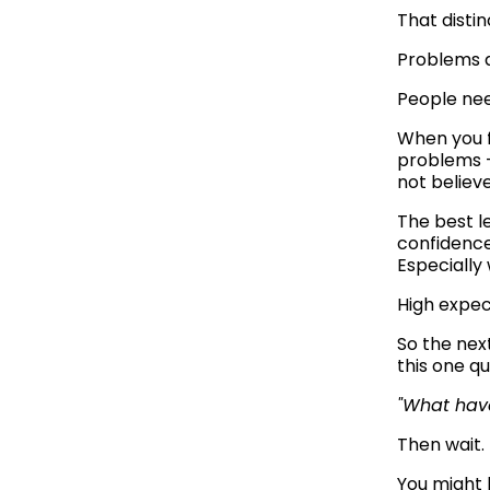
That disti
Problems d
People need
When you f
problems —
not believe
The best l
confidence
Especially
High expec
So the next
this one qu
"What have
Then wait.
You might 