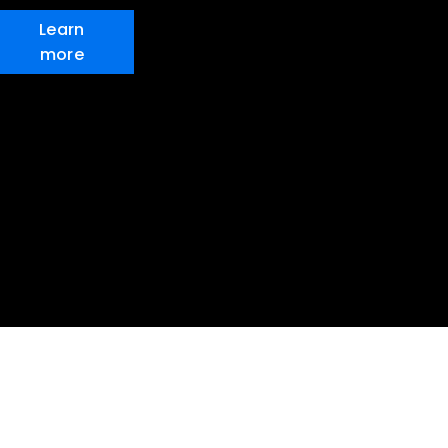
Learn
more