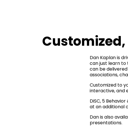
Customized, 
Dan Kaplan is driv
can just learn to
can be delivered 
associations, ch
Customized to yo
interactive, and 
DiSC, 5 Behavior
at an additional c
Dan is also avai
presentations.