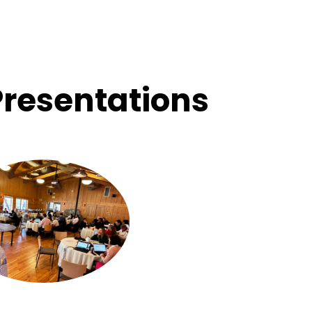
Presentations