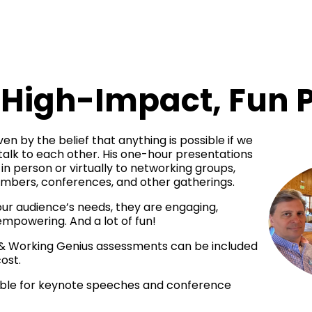
High-Impact, Fun 
en by the belief that anything is possible if we 
 talk to each other. His one-hour presentations 
in person or virtually to networking groups, 
ambers, conferences, and other gatherings. 
ur audience’s needs, they are engaging, 
empowering. And a lot of fun! 
 & Working Genius assessments can be included 
ost. 
lable for keynote speeches and conference 