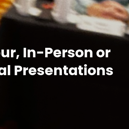
r, In-Person or 
al Presentations