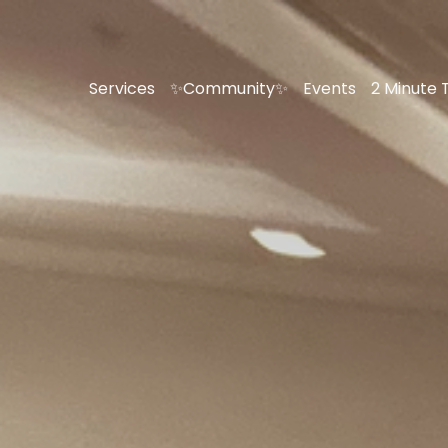
Services
✨Community✨
Events
2 Minute 