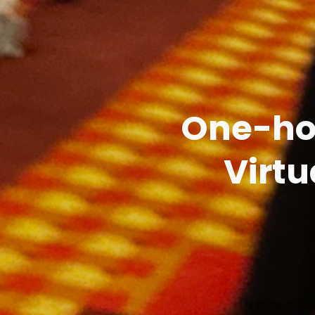
One-hou
Virtu