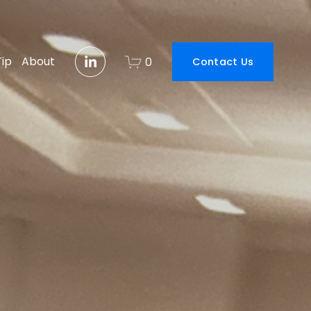
Tip
About
0
Contact Us