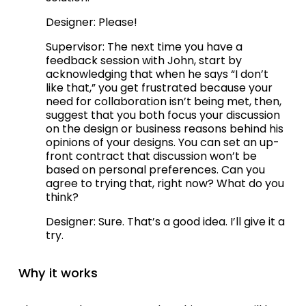
Designer: Please!
Supervisor: The next time you have a 
feedback session with John, start by 
acknowledging that when he says “I don’t 
like that,” you get frustrated because your 
need for collaboration isn’t being met, then, 
suggest that you both focus your discussion 
on the design or business reasons behind his 
opinions of your designs. You can set an up-
front contract that discussion won’t be 
based on personal preferences. Can you 
agree to trying that, right now? What do you 
think?
Designer: Sure. That’s a good idea. I’ll give it a 
try.   
Why it works