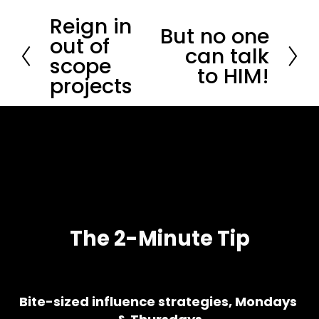
Reign in
P
But no one
N
r
out of
e
can talk
e
scope
x
v
to HIM!
t
i
projects
o
u
s
The 2-Minute Tip
Bite-sized influence strategies, Mondays 