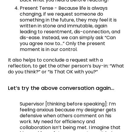
Present Tense - Because life is always 
changing, if we request someone do 
something in the future, they may feel it is 
written in stone and immutable, again 
leading to resentment, dis-connection, and 
dis-ease. Instead, we can simply ask “Can 
you agree now to…” Only the present 
moment is in our control. 
It also helps to conclude a request with a 
reflection, to get the other person’s buy-in: “What 
do you think?” or “Is That OK with you?”
Let’s try the above conversation again…
Supervisor [thinking before speaking]: I’m 
feeling anxious because my designer gets 
defensive when others comment on his 
work. My need for efficiency and 
collaboration isn’t being met. I imagine that 