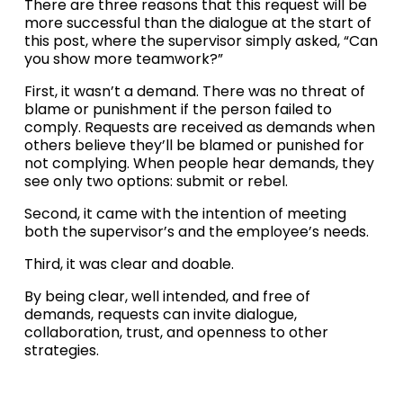
There are three reasons that this request will be 
more successful than the dialogue at the start of 
this post, where the supervisor simply asked, “Can 
you show more teamwork?” 
First, it wasn’t a demand. There was no threat of 
blame or punishment if the person failed to 
comply. Requests are received as demands when 
others believe they’ll be blamed or punished for 
not complying. When people hear demands, they 
see only two options: submit or rebel. 
Second, it came with the intention of meeting 
both the supervisor’s and the employee’s needs. 
Third, it was clear and doable.
By being clear, well intended, and free of 
demands, requests can invite dialogue, 
collaboration, trust, and openness to other 
strategies.