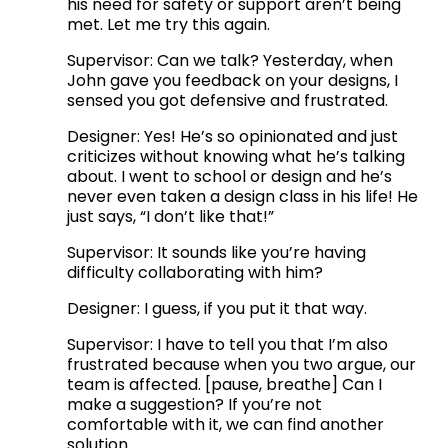
his need for safety or support aren’t being 
met. Let me try this again.
Supervisor: Can we talk? Yesterday, when 
John gave you feedback on your designs, I 
sensed you got defensive and frustrated. 
Designer: Yes! He’s so opinionated and just 
criticizes without knowing what he’s talking 
about. I went to school or design and he’s 
never even taken a design class in his life! He 
just says, “I don’t like that!” 
Supervisor: It sounds like you’re having 
difficulty collaborating with him?
Designer: I guess, if you put it that way.
Supervisor: I have to tell you that I’m also 
frustrated because when you two argue, our 
team is affected. [pause, breathe] Can I 
make a suggestion? If you’re not 
comfortable with it, we can find another 
solution. 