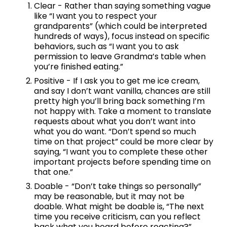
Clear - Rather than saying something vague 
like “I want you to respect your 
grandparents” (which could be interpreted 
hundreds of ways), focus instead on specific 
behaviors, such as “I want you to ask 
permission to leave Grandma’s table when 
you’re finished eating.”
Positive - If I ask you to get me ice cream, 
and say I don’t want vanilla, chances are still 
pretty high you’ll bring back something I’m 
not happy with. Take a moment to translate 
requests about what you don’t want into 
what you do want. “Don’t spend so much 
time on that project” could be more clear by 
saying, “I want you to complete these other 
important projects before spending time on 
that one.” 
Doable - “Don’t take things so personally” 
may be reasonable, but it may not be 
doable. What might be doable is, “The next 
time you receive criticism, can you reflect 
back what you heard before reacting?”