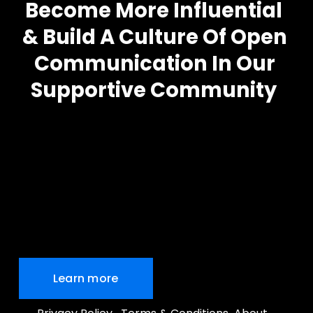
Become More Influential
& Build A Culture Of Open 
Communication In Our 
Supportive Community
Learn more