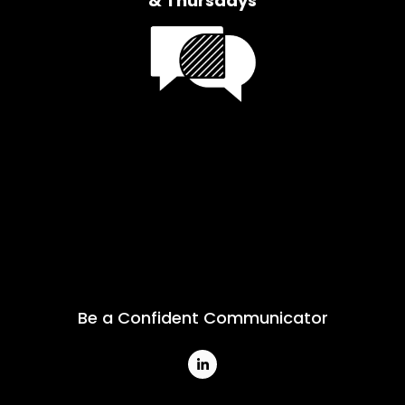
& Thursdays
Be a Confident Communicator