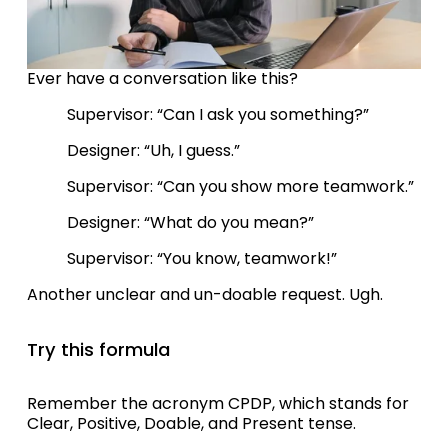
Ever have a conversation like this?
Supervisor: “Can I ask you something?”
Designer: “Uh, I guess.”
Supervisor: “Can you show more teamwork.” 
Designer: “What do you mean?”
Supervisor: “You know, teamwork!”
Another unclear and un-doable request. Ugh.
Try this formula 
Remember the acronym CPDP, which stands for 
Clear, Positive, Doable, and Present tense. 