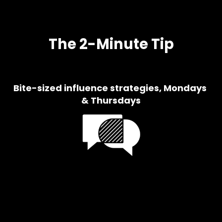
The 2-Minute Tip
Bite-sized influence strategies, Mondays 
& Thursdays