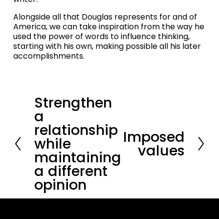
Alongside all that Douglas represents for and of 
America, we can take inspiration from the way he 
used the power of words to influence thinking, 
starting with his own, making possible all his later 
accomplishments.
Strengthen
P
r
a
e
relationship
v
Imposed
N
i
while
e
values
o
maintaining
x
u
t
a different
s
opinion