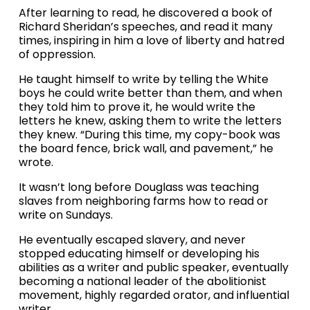
After learning to read, he discovered a book of 
Richard Sheridan’s speeches, and read it many 
times, inspiring in him a love of liberty and hatred 
of oppression.
He taught himself to write by telling the White 
boys he could write better than them, and when 
they told him to prove it, he would write the 
letters he knew, asking them to write the letters 
they knew. “During this time, my copy-book was 
the board fence, brick wall, and pavement,” he 
wrote.
It wasn’t long before Douglass was teaching 
slaves from neighboring farms how to read or 
write on Sundays.
He eventually escaped slavery, and never 
stopped educating himself or developing his 
abilities as a writer and public speaker, eventually 
becoming a national leader of the abolitionist 
movement, highly regarded orator, and influential 
writer.