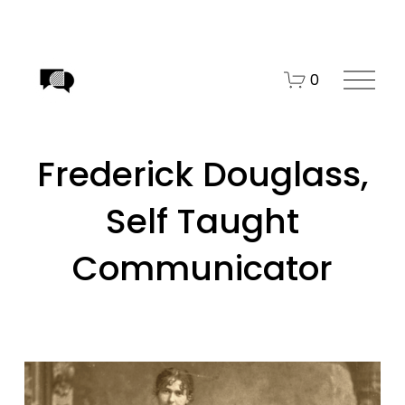
O
0
p
e
n
Frederick Douglass,
M
e
Self Taught
n
u
Communicator