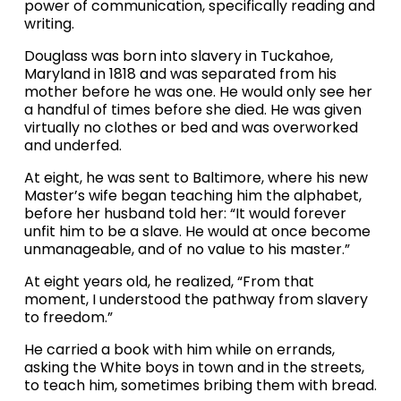
power of communication, specifically reading and 
writing.
Douglass was born into slavery in Tuckahoe, 
Maryland in 1818 and was separated from his 
mother before he was one. He would only see her 
a handful of times before she died. He was given 
virtually no clothes or bed and was overworked 
and underfed.
At eight, he was sent to Baltimore, where his new 
Master’s wife began teaching him the alphabet, 
before her husband told her: “It would forever 
unfit him to be a slave. He would at once become 
unmanageable, and of no value to his master.”
At eight years old, he realized, “From that 
moment, I understood the pathway from slavery 
to freedom.”
He carried a book with him while on errands, 
asking the White boys in town and in the streets, 
to teach him, sometimes bribing them with bread.