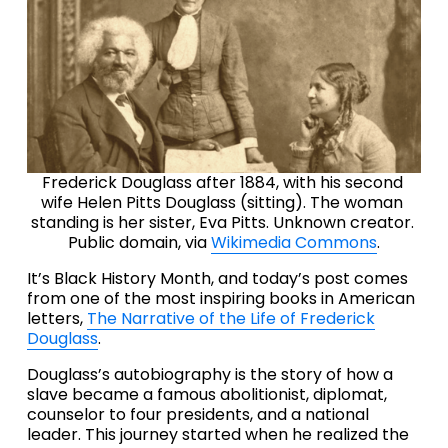
Frederick Douglass after 1884, with his second 
wife Helen Pitts Douglass (sitting). The woman 
standing is her sister, Eva Pitts. Unknown creator. 
Public domain, via 
Wikimedia Commons
.
It’s Black History Month, and today’s post comes 
from one of the most inspiring books in American 
letters, 
The Narrative of the Life of Frederick
Douglass
.
Douglass’s autobiography is the story of how a 
slave became a famous abolitionist, diplomat, 
counselor to four presidents, and a national 
leader. This journey started when he realized the 