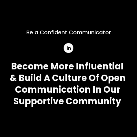
Be a Confident Communicator
Become More Influential
& Build A Culture Of Open 
Communication In Our 
Supportive Community