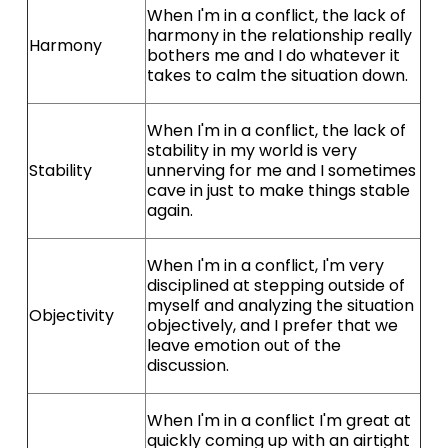
When I'm in a conflict, the lack of
harmony in the relationship really
Harmony
bothers me and I do whatever it
takes to calm the situation down.
When I'm in a conflict, the lack of
stability in my world is very
Stability
unnerving for me and I sometimes
cave in just to make things stable
again.
When I'm in a conflict, I'm very
disciplined at stepping outside of
myself and analyzing the situation
Objectivity
objectively, and I prefer that we
leave emotion out of the
discussion.
When I'm in a conflict I'm great at
quickly coming up with an airtight