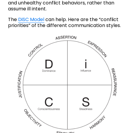
and unhealthy conflict behaviors, rather than 
assume ill intent. 
The 
DiSC Model
 can help. Here are the “conflict 
priorities” of the different communication styles.