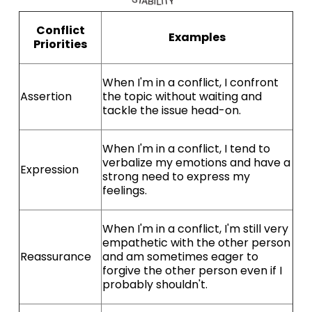
Conflict
Examples
Priorities
When I'm in a conflict, I confront
Assertion
the topic without waiting and
tackle the issue head-on.
When I'm in a conflict, I tend to
verbalize my emotions and have a
Expression
strong need to express my
feelings.
When I'm in a conflict, I'm still very
empathetic with the other person
Reassurance
and am sometimes eager to
forgive the other person even if I
probably shouldn't.