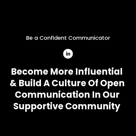
Be a Confident Communicator
Become More Influential
& Build A Culture Of Open 
Communication In Our 
Supportive Community