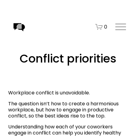
O
0
p
e
n
Conflict priorities
M
e
n
u
Workplace conflict is unavoidable. 
The question isn’t how to create a harmonious 
workplace, but how to engage in productive 
conflict, so the best ideas rise to the top.
Understanding how each of your coworkers 
engage in conflict can help you identify healthy 