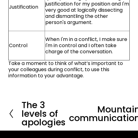
justification for my position and I'm
Justification
very good at logically dissecting
and dismantling the other
person's argument.
When I'm in a conflict, I make sure
Control
I'm in control and I often take
charge of the conversation.
Take a moment to think of what’s important to 
your colleagues during conflict, to use this 
information to your advantage.
The 3
P
Mountai
N
r
levels of
e
communicatio
e
apologies
x
v
t
i
o