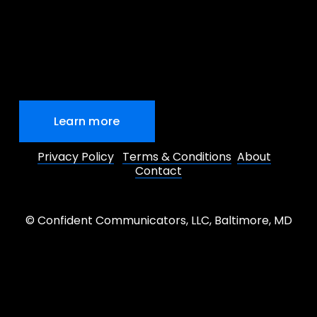
Learn more
Privacy Policy
Terms & Conditions
About
Contact
© Confident Communicators, LLC, Baltimore, MD