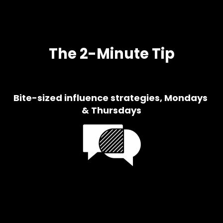
u
s
The 2-Minute Tip
Bite-sized influence strategies, Mondays 
& Thursdays