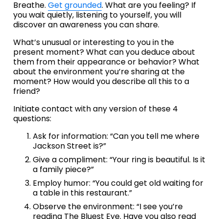
Breathe. 
Get grounded
. What are you feeling? If 
you wait quietly, listening to yourself, you will 
discover an awareness you can share.
What’s unusual or interesting to you in the 
present moment? What can you deduce about 
them from their appearance or behavior? What 
about the environment you’re sharing at the 
moment? How would you describe all this to a 
friend?
Initiate contact with any version of these 4 
questions:
Ask for information: “Can you tell me where 
Jackson Street is?”
Give a compliment: “Your ring is beautiful. Is it 
a family piece?”
Employ humor: “You could get old waiting for 
a table in this restaurant.”
Observe the environment: “I see you’re 
reading The Bluest Eye. Have you also read 