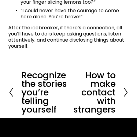
your finger slicing lemons too?”
“I could never have the courage to come 
here alone. You’re brave!”
After the icebreaker, if there’s a connection, all 
you’ll have to do is keep asking questions, listen 
attentively, and continue disclosing things about 
yourself.
Recognize
How to
P
N
r
e
the stories
make
e
x
you’re
contact
v
t
i
telling
with
o
yourself
strangers
u
s