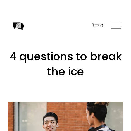
O
0
p
e
n
4 questions to break
M
e
the ice
n
u