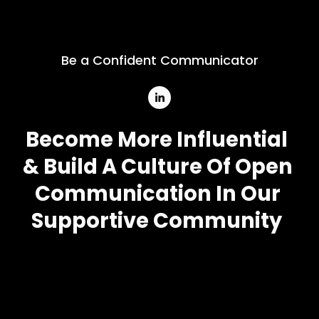
Be a Confident Communicator
Become More Influential
& Build A Culture Of Open 
Communication In Our 
Supportive Community