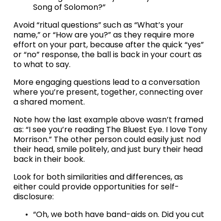
Song of Solomon?”
Avoid “ritual questions” such as “What’s your 
name,” or “How are you?” as they require more 
effort on your part, because after the quick “yes” 
or “no” response, the ball is back in your court as 
to what to say.
More engaging questions lead to a conversation 
where you’re present, together, connecting over 
a shared moment.
Note how the last example above wasn’t framed 
as: “I see you’re reading The Bluest Eye. I love Tony 
Morrison.” The other person could easily just nod 
their head, smile politely, and just bury their head 
back in their book.
Look for both similarities and differences, as 
either could provide opportunities for self-
disclosure:
“Oh, we both have band-aids on. Did you cut 