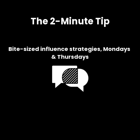
The 2-Minute Tip
Bite-sized influence strategies, Mondays 
& Thursdays