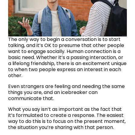
The only way to begin a conversation is to start 
talking, and it’s OK to presume that other people 
want to engage socially. Human connection is a 
basic need. Whether it’s a passing interaction, or 
a lifelong friendship, there is an excitement unique 
to when two people express an interest in each 
other.
Even strangers are feeling and needing the same 
things you are, and an icebreaker can 
communicate that.
What you say isn’t as important as the fact that 
it’s formulated to create a response. The easiest 
way to do this is to focus on the present moment, 
the situation you’re sharing with that person.